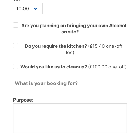
Are you planning on bringing your own Alcohol
on site?
Do you require the kitchen?
(£
15.40
one-off
fee)
Would you like us to cleanup?
(£100.00 one-off)
What is your booking for?
Purpose
: