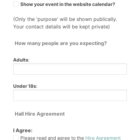
Show your event in the website calendar?
(Only the 'purpose' will be shown publically.
Your contact details will be kept private)
How many people are you expecting?
Adults
:
Under 18s
:
Hall Hire Agreement
I Agree:
Please read and agree to the
Hire Agreement