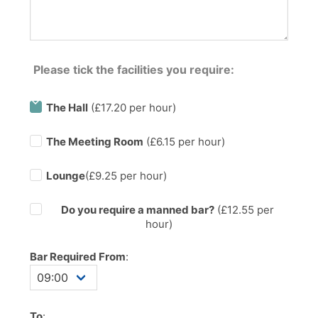
Please tick the facilities you require:
The Hall
(£17.20 per hour)
The Meeting Room
(£6.15 per hour)
Lounge
(£9.25 per hour)
Do you require a manned bar?
(£
12.55
per
hour)
Bar Required From
:
To
: