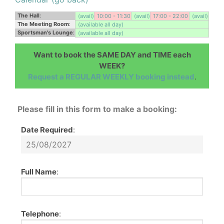
The Hall
:
(avail)
10:00 - 11:30
(avail)
17:00 - 22:00
(avail)
The Meeting Room
:
(available all day)
Sportsman's Lounge
:
(available all day)
Want to book the SAME DAY and TIME each
WEEK?
Request a REGULAR WEEKLY booking instead
.
Please fill in this form to make a booking:
Date Required
:
Full Name
:
Telephone
: