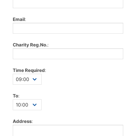
Email
:
Charity Reg.No.
:
Time Required
:
To
:
Address
: