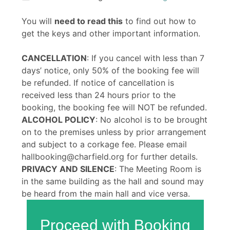
You will
need to read this
to find out how to
get the keys and other important information.
CANCELLATION
: If you cancel with less than 7
days’ notice, only 50% of the booking fee will
be refunded. If notice of cancellation is
received less than 24 hours prior to the
booking, the booking fee will NOT be refunded.
ALCOHOL POLICY
: No alcohol is to be brought
on to the premises unless by prior arrangement
and subject to a corkage fee. Please email
hallbooking@charfield.org for further details.
PRIVACY AND SILENCE
: The Meeting Room is
in the same building as the hall and sound may
be heard from the main hall and vice versa.