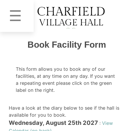
☰
Book Facility Form
This form allows you to book any of our
facilities, at any time on any day. If you want
a repeating event please click on the green
label on the right.
Have a look at the diary below to see if the hall is
available for you to book.
Wednesday, August 25th 2027
:
View
Calendar (go back)