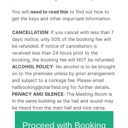
You will
need to read this
to find out how to
get the keys and other important information.
CANCELLATION
: If you cancel with less than 7
days’ notice, only 50% of the booking fee will
be refunded. If notice of cancellation is
received less than 24 hours prior to the
booking, the booking fee will NOT be refunded.
ALCOHOL POLICY
: No alcohol is to be brought
on to the premises unless by prior arrangement
and subject to a corkage fee. Please email
hallbooking@charfield.org for further details.
PRIVACY AND SILENCE
: The Meeting Room is
in the same building as the hall and sound may
be heard from the main hall and vice versa.