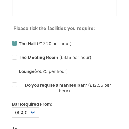
Please tick the facilities you require:
The Hall
(£17.20 per hour)
The Meeting Room
(£6.15 per hour)
Lounge
(£9.25 per hour)
Do you require a manned bar?
(£
12.55
per
hour)
Bar Required From
:
To
: