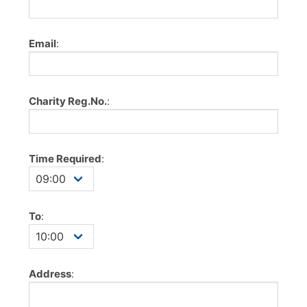
Email
:
Charity Reg.No.
:
Time Required
:
To
:
Address
: