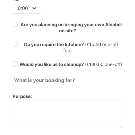
Are you planning on bringing your own Alcohol
on site?
Do you require the kitchen?
(£
15.40
one-off
fee)
Would you like us to cleanup?
(£100.00 one-off)
What is your booking for?
Purpose
: