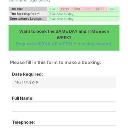
The Hall
:
(avail)
13:30 - 17:00
17:00 - 19:00
(avail)
The Meeting Room
:
(available all day)
Sportsman's Lounge
:
(available all day)
Want to book the SAME DAY and TIME each
WEEK?
Request a REGULAR WEEKLY booking instead
.
Please fill in this form to make a booking:
Date Required
:
Full Name
:
Telephone
: