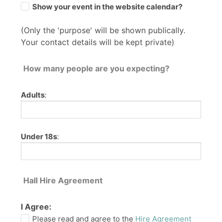
Show your event in the website calendar?
(Only the 'purpose' will be shown publically.
Your contact details will be kept private)
How many people are you expecting?
Adults
:
Under 18s
:
Hall Hire Agreement
I Agree:
Please read and agree to the
Hire Agreement