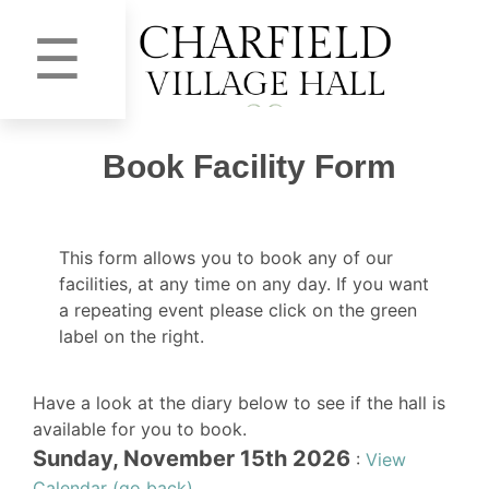
☰
Book Facility Form
This form allows you to book any of our
facilities, at any time on any day. If you want
a repeating event please click on the green
label on the right.
Have a look at the diary below to see if the hall is
available for you to book.
Sunday, November 15th 2026
:
View
Calendar (go back)