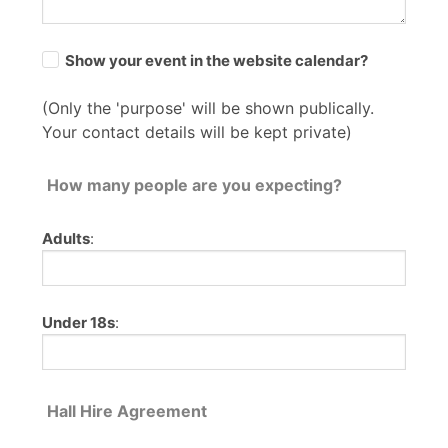
Show your event in the website calendar?
(Only the 'purpose' will be shown publically.
Your contact details will be kept private)
How many people are you expecting?
Adults
:
Under 18s
:
Hall Hire Agreement