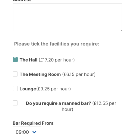
Please tick the facilities you require:
The Hall
(£17.20 per hour)
The Meeting Room
(£6.15 per hour)
Lounge
(£9.25 per hour)
Do you require a manned bar?
(£
12.55
per
hour)
Bar Required From
: