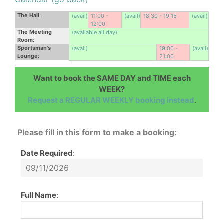
The Hall
:
(avail)
11:00 -
(avail)
18:30 - 19:15
(avail)
12:00
The Meeting
(available all day)
Room
:
Sportsman's
(avail)
19:00 -
(avail)
Lounge
:
21:00
Want to book the SAME DAY and TIME each
WEEK?
Request a REGULAR WEEKLY booking instead
.
Please fill in this form to make a booking:
Date Required
:
Full Name
: