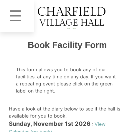
☰
Book Facility Form
This form allows you to book any of our
facilities, at any time on any day. If you want
a repeating event please click on the green
label on the right.
Have a look at the diary below to see if the hall is
available for you to book.
Sunday, November 1st 2026
:
View
Calendar (go back)