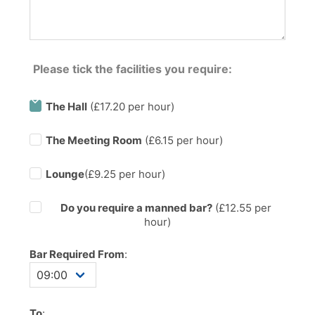
Please tick the facilities you require:
The Hall
(£17.20 per hour)
The Meeting Room
(£6.15 per hour)
Lounge
(£9.25 per hour)
Do you require a manned bar?
(£
12.55
per
hour)
Bar Required From
:
To
: