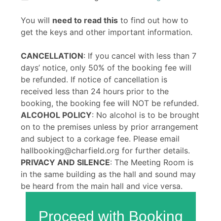
You will
need to read this
to find out how to
get the keys and other important information.
CANCELLATION
: If you cancel with less than 7
days’ notice, only 50% of the booking fee will
be refunded. If notice of cancellation is
received less than 24 hours prior to the
booking, the booking fee will NOT be refunded.
ALCOHOL POLICY
: No alcohol is to be brought
on to the premises unless by prior arrangement
and subject to a corkage fee. Please email
hallbooking@charfield.org for further details.
PRIVACY AND SILENCE
: The Meeting Room is
in the same building as the hall and sound may
be heard from the main hall and vice versa.