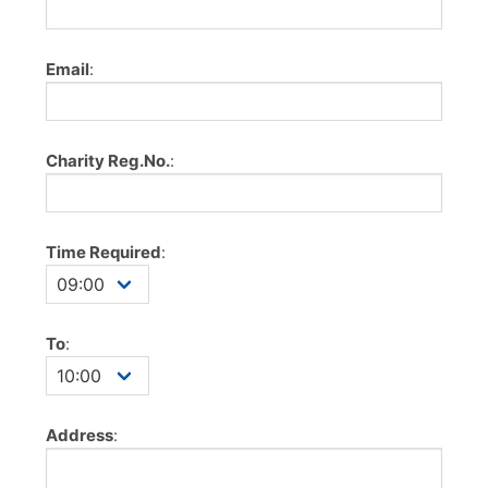
Email
:
Charity Reg.No.
:
Time Required
:
To
:
Address
: