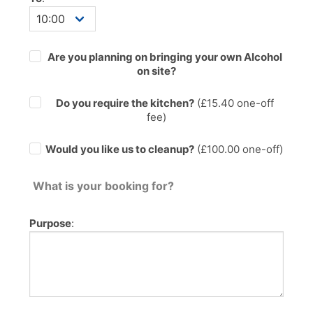
Are you planning on bringing your own Alcohol
on site?
Do you require the kitchen?
(£
15.40
one-off
fee)
Would you like us to cleanup?
(£100.00 one-off)
What is your booking for?
Purpose
: