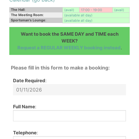
The Hall
:
(avail)
17:00 - 19:00
(avail)
The Meeting Room
:
(available all day)
Sportsman's Lounge
:
(available all day)
Want to book the SAME DAY and TIME each
WEEK?
Request a REGULAR WEEKLY booking instead
.
Please fill in this form to make a booking:
Date Required
:
Full Name
:
Telephone
: