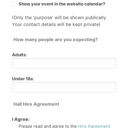
Show your event in the website calendar?
(Only the 'purpose' will be shown publically.
Your contact details will be kept private)
How many people are you expecting?
Adults
:
Under 18s
:
Hall Hire Agreement
I Agree:
Please read and agree to the
Hire Agreement