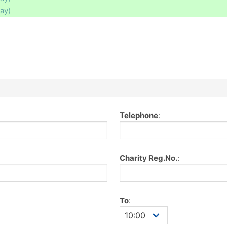
day)
Telephone
:
Charity Reg.No.
:
To
: