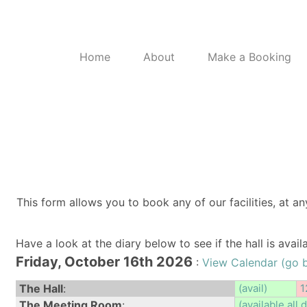
Home
About
Make a Booking
This form allows you to book any of our facilities, at an
Have a look at the diary below to see if the hall is avai
Friday, October 16th 2026
:
View Calendar (go 
The Hall
:
(avail)
1
The Meeting Room
:
(available all 