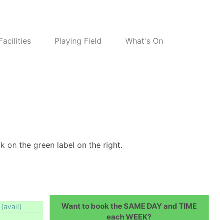
Facilities
Playing Field
What's On
k on the green label on the right.
Want to book the SAME DAY and TIME
(avail)
each WEEK?