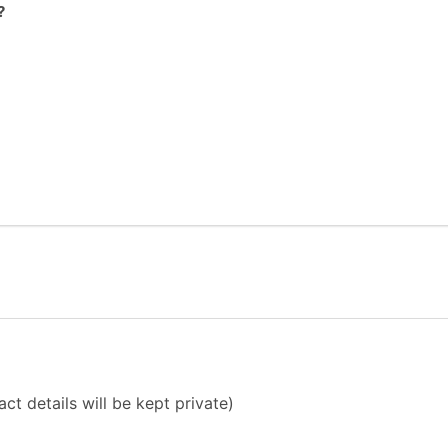
?
ct details will be kept private)