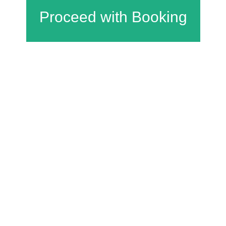
Charfield Village Hall and Playing Fields
Wotton Road
Charfield