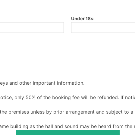
Under 18s
:
keys and other important information.
 notice, only 50% of the booking fee will be refunded. If noti
o the premises unless by prior arrangement and subject to a
ame building as the hall and sound may be heard from the m