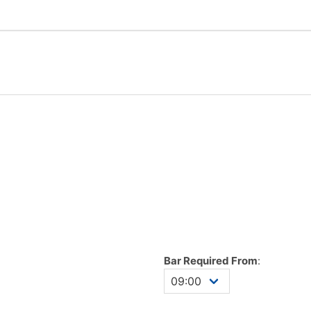
Bar Required From
: