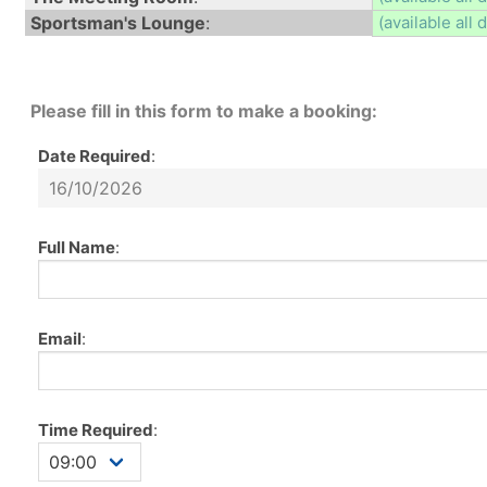
Sportsman's Lounge
:
(available all 
Please fill in this form to make a booking:
Date Required
:
Full Name
:
Email
:
Time Required
: