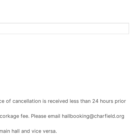
ce of cancellation is received less than 24 hours prior
 corkage fee. Please email hallbooking@charfield.org
ain hall and vice versa.