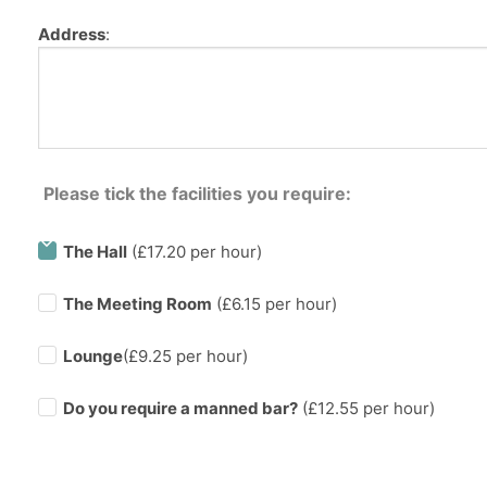
Address
:
Please tick the facilities you require:
The Hall
(£17.20 per hour)
The Meeting Room
(£6.15 per hour)
Lounge
(£9.25 per hour)
Do you require a manned bar?
(£
12.55
per hour)