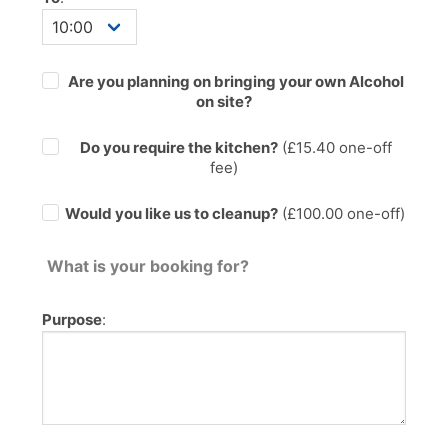
Are you planning on bringing your own Alcohol
on site?
Do you require the kitchen?
(£
15.40
one-off
fee)
Would you like us to cleanup?
(£100.00 one-off)
What is your booking for?
Purpose
: