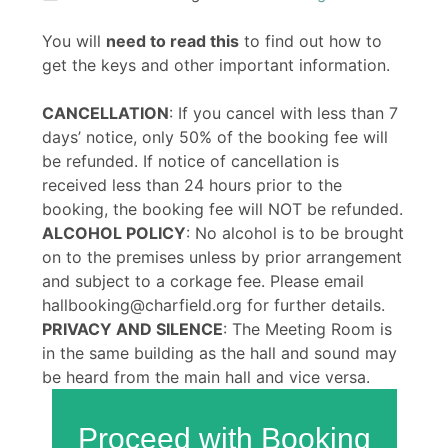
You will
need to read this
to find out how to
get the keys and other important information.
CANCELLATION
: If you cancel with less than 7
days’ notice, only 50% of the booking fee will
be refunded. If notice of cancellation is
received less than 24 hours prior to the
booking, the booking fee will NOT be refunded.
ALCOHOL POLICY
: No alcohol is to be brought
on to the premises unless by prior arrangement
and subject to a corkage fee. Please email
hallbooking@charfield.org for further details.
PRIVACY AND SILENCE
: The Meeting Room is
in the same building as the hall and sound may
be heard from the main hall and vice versa.