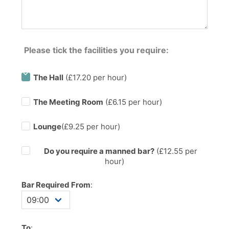
Please tick the facilities you require:
The Hall
(£17.20 per hour)
The Meeting Room
(£6.15 per hour)
Lounge
(£9.25 per hour)
Do you require a manned bar?
(£
12.55
per
hour)
Bar Required From
:
To
: