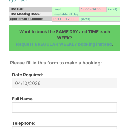
The Hall
:
(avail)
17:00 - 19:00
(avail)
The Meeting Room
:
(available all day)
Sportsman's Lounge
:
09:00 - 16:00
(avail)
Want to book the SAME DAY and TIME each
WEEK?
Request a REGULAR WEEKLY booking instead
.
Please fill in this form to make a booking:
Date Required
:
Full Name
:
Telephone
: