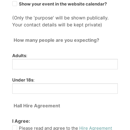
Show your event in the website calendar?
(Only the 'purpose' will be shown publically.
Your contact details will be kept private)
How many people are you expecting?
Adults
:
Under 18s
:
Hall Hire Agreement
I Agree:
Please read and agree to the
Hire Agreement