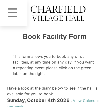
☰
Book Facility Form
This form allows you to book any of our
facilities, at any time on any day. If you want
a repeating event please click on the green
label on the right.
Have a look at the diary below to see if the hall is
available for you to book.
Sunday, October 4th 2026
:
View Calendar
(go back)