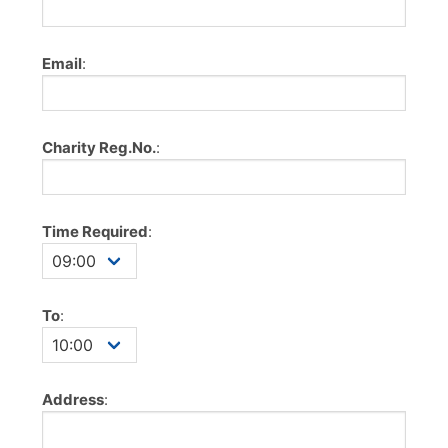
Email
:
Charity Reg.No.
:
Time Required
:
To
:
Address
: