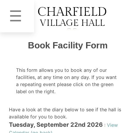
☰
Book Facility Form
This form allows you to book any of our
facilities, at any time on any day. If you want
a repeating event please click on the green
label on the right.
Have a look at the diary below to see if the hall is
available for you to book.
Tuesday, September 22nd 2026
:
View
Calendar (go back)