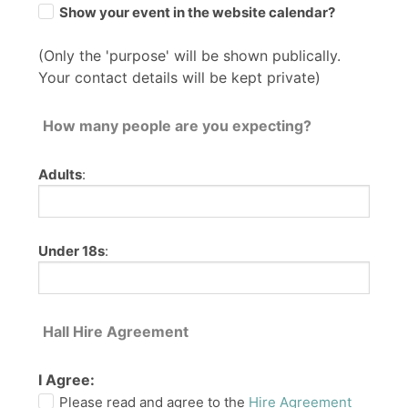
Show your event in the website calendar?
(Only the 'purpose' will be shown publically.
Your contact details will be kept private)
How many people are you expecting?
Adults
:
Under 18s
:
Hall Hire Agreement
I Agree:
Please read and agree to the
Hire Agreement