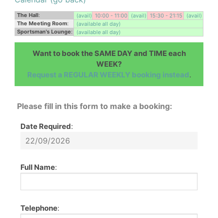
The Hall
:
(avail)
10:00 - 11:00
(avail)
15:30 - 21:15
(avail)
The Meeting Room
:
(available all day)
Sportsman's Lounge
:
(available all day)
Want to book the SAME DAY and TIME each
WEEK?
Request a REGULAR WEEKLY booking instead
.
Please fill in this form to make a booking:
Date Required
:
Full Name
:
Telephone
: