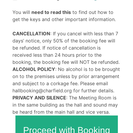
You will
need to read this
to find out how to
get the keys and other important information.
CANCELLATION
: If you cancel with less than 7
days’ notice, only 50% of the booking fee will
be refunded. If notice of cancellation is
received less than 24 hours prior to the
booking, the booking fee will NOT be refunded.
ALCOHOL POLICY
: No alcohol is to be brought
on to the premises unless by prior arrangement
and subject to a corkage fee. Please email
hallbooking@charfield.org for further details.
PRIVACY AND SILENCE
: The Meeting Room is
in the same building as the hall and sound may
be heard from the main hall and vice versa.