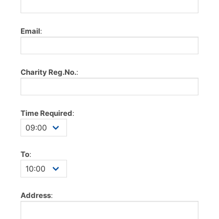
Email
:
Charity Reg.No.
:
Time Required
:
To
:
Address
: