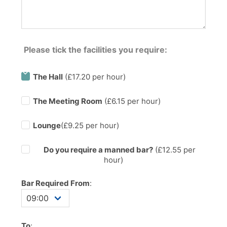
Please tick the facilities you require:
The Hall
(£17.20 per hour)
The Meeting Room
(£6.15 per hour)
Lounge
(£9.25 per hour)
Do you require a manned bar?
(£
12.55
per
hour)
Bar Required From
:
To
: