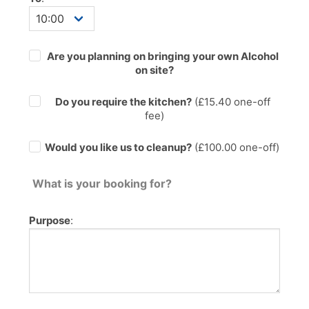
Are you planning on bringing your own Alcohol
on site?
Do you require the kitchen?
(£
15.40
one-off
fee)
Would you like us to cleanup?
(£100.00 one-off)
What is your booking for?
Purpose
: