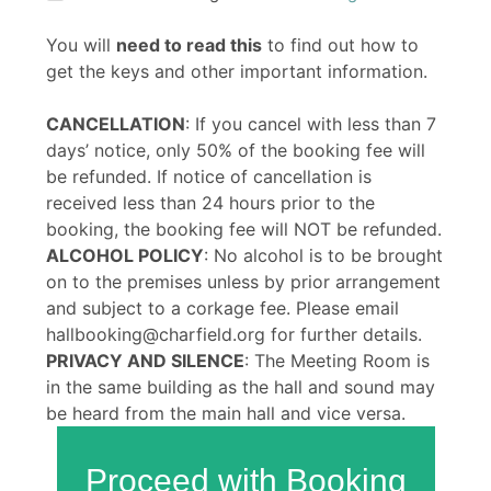
You will
need to read this
to find out how to
get the keys and other important information.
CANCELLATION
: If you cancel with less than 7
days’ notice, only 50% of the booking fee will
be refunded. If notice of cancellation is
received less than 24 hours prior to the
booking, the booking fee will NOT be refunded.
ALCOHOL POLICY
: No alcohol is to be brought
on to the premises unless by prior arrangement
and subject to a corkage fee. Please email
hallbooking@charfield.org for further details.
PRIVACY AND SILENCE
: The Meeting Room is
in the same building as the hall and sound may
be heard from the main hall and vice versa.