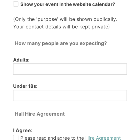
Show your event in the website calendar?
(Only the 'purpose' will be shown publically.
Your contact details will be kept private)
How many people are you expecting?
Adults
:
Under 18s
:
Hall Hire Agreement
I Agree:
Please read and agree to the
Hire Agreement