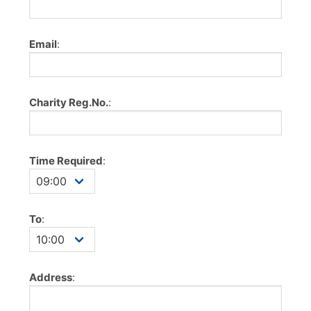
Email
:
Charity Reg.No.
:
Time Required
:
To
:
Address
: