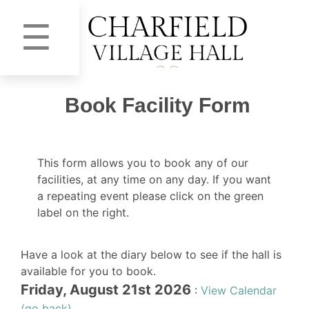
☰
Book Facility Form
This form allows you to book any of our
facilities, at any time on any day. If you want
a repeating event please click on the green
label on the right.
Have a look at the diary below to see if the hall is
available for you to book.
Friday, August 21st 2026
:
View Calendar
(go back)