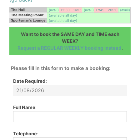
The Hall
:
(avail)
12:30 - 14:15
(avail)
17:45 - 20:30
(avail)
The Meeting Room
:
(available all day)
Sportsman's Lounge
:
(available all day)
Want to book the SAME DAY and TIME each
WEEK?
Request a REGULAR WEEKLY booking instead
.
Please fill in this form to make a booking:
Date Required
:
Full Name
:
Telephone
: