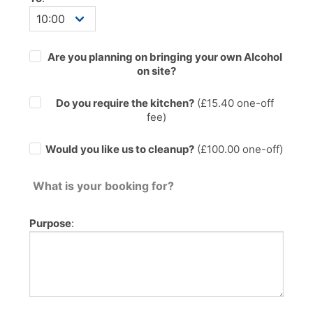
Are you planning on bringing your own Alcohol
on site?
Do you require the kitchen?
(£
15.40
one-off
fee)
Would you like us to cleanup?
(£100.00 one-off)
What is your booking for?
Purpose
: