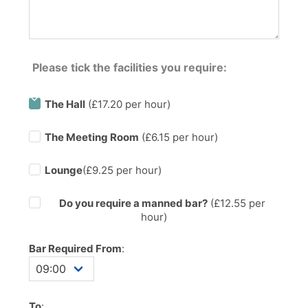
Please tick the facilities you require:
The Hall
(£17.20 per hour)
The Meeting Room
(£6.15 per hour)
Lounge
(£9.25 per hour)
Do you require a manned bar?
(£
12.55
per
hour)
Bar Required From
:
To
: