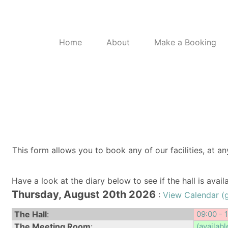
Home
About
Make a Booking
This form allows you to book any of our facilities, at an
Have a look at the diary below to see if the hall is avai
Thursday, August 20th 2026
:
View Calendar (
The Hall
:
09:00 - 
The Meeting Room
:
(availabl