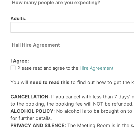
How many people are you expecting?
Adults
:
Hall Hire Agreement
I Agree:
Please read and agree to the
Hire Agreement
You will
need to read this
to find out how to get the 
CANCELLATION
: If you cancel with less than 7 days’
to the booking, the booking fee will NOT be refunded.
ALCOHOL POLICY
: No alcohol is to be brought on t
for further details.
PRIVACY AND SILENCE
: The Meeting Room is in the s