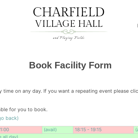
Book Facility Form
y time on any day. If you want a repeating event please clic
lable for you to book.
go back)
11:00
(avail)
18:15 - 19:15
(
e all day)