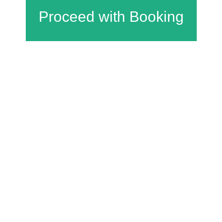
Charfield Village Hall and Playing Fields
Wotton Road
Charfield