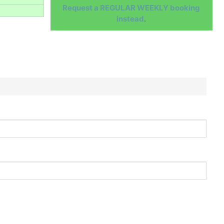
Request a REGULAR WEEKLY booking
instead
.