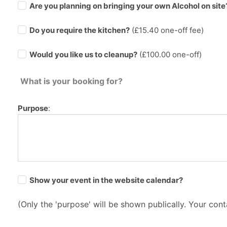
Are you planning on bringing your own Alcohol on site
Do you require the kitchen?
(£
15.40
one-off fee)
Would you like us to cleanup?
(£100.00 one-off)
What is your booking for?
Purpose
:
Show your event in the website calendar?
(Only the 'purpose' will be shown publically. Your conta