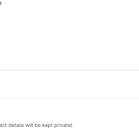
?
ct details will be kept private)