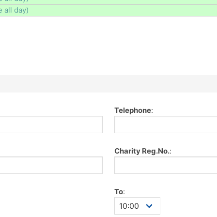
e all day)
Telephone
:
Charity Reg.No.
:
To
: