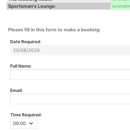
Sportsman's Lounge
:
(availabl
Please fill in this form to make a booking:
Date Required
:
Full Name
:
Email
:
Time Required
: