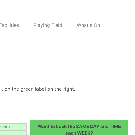
Facilities
Playing Field
What's On
k on the green label on the right.
Want to book the SAME DAY and TIME
avail)
each WEEK?