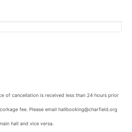
ce of cancellation is received less than 24 hours prior
 corkage fee. Please email hallbooking@charfield.org
ain hall and vice versa.