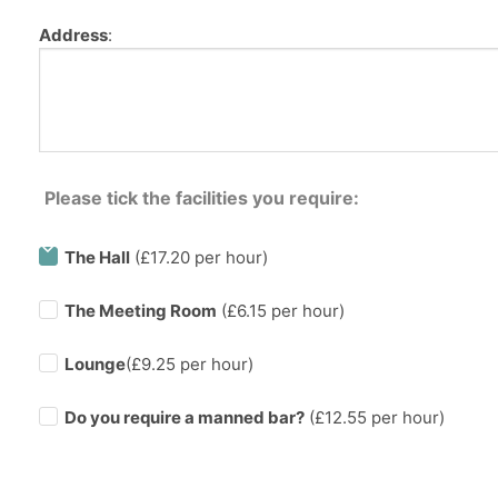
Address
:
Please tick the facilities you require:
The Hall
(£17.20 per hour)
The Meeting Room
(£6.15 per hour)
Lounge
(£9.25 per hour)
Do you require a manned bar?
(£
12.55
per hour)