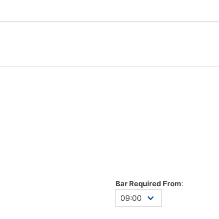
Bar Required From
: