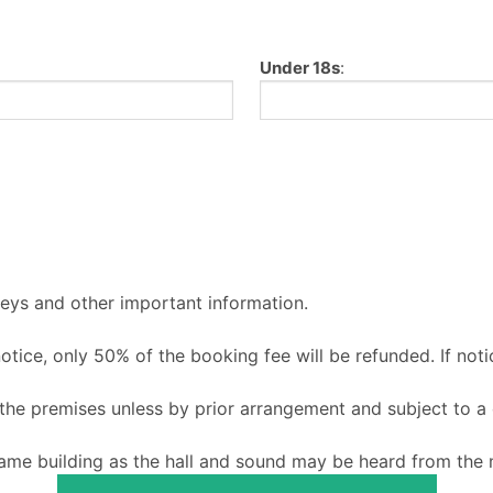
Under 18s
:
keys and other important information.
 notice, only 50% of the booking fee will be refunded. If noti
o the premises unless by prior arrangement and subject to a
ame building as the hall and sound may be heard from the m