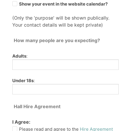
Show your event in the website calendar?
(Only the 'purpose' will be shown publically.
Your contact details will be kept private)
How many people are you expecting?
Adults
:
Under 18s
:
Hall Hire Agreement
I Agree:
Please read and agree to the
Hire Agreement