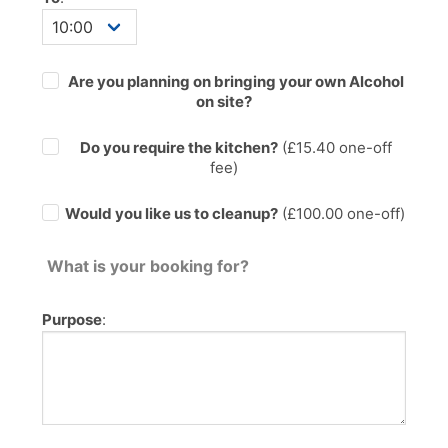
Are you planning on bringing your own Alcohol
on site?
Do you require the kitchen?
(£
15.40
one-off
fee)
Would you like us to cleanup?
(£100.00 one-off)
What is your booking for?
Purpose
: