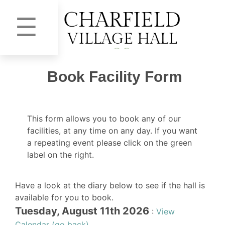
☰
Book Facility Form
This form allows you to book any of our
facilities, at any time on any day. If you want
a repeating event please click on the green
label on the right.
Have a look at the diary below to see if the hall is
available for you to book.
Tuesday, August 11th 2026
:
View
Calendar (go back)