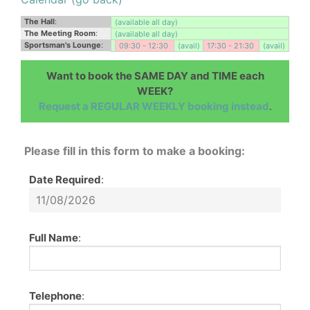
The Hall
:
(available all day)
The Meeting Room
:
(available all day)
Sportsman's Lounge
:
09:30 - 12:30
(avail)
17:30 - 21:30
(avail)
Want to book the SAME DAY and TIME each
WEEK?
Request a REGULAR WEEKLY booking instead
.
Please fill in this form to make a booking:
Date Required
:
Full Name
:
Telephone
: