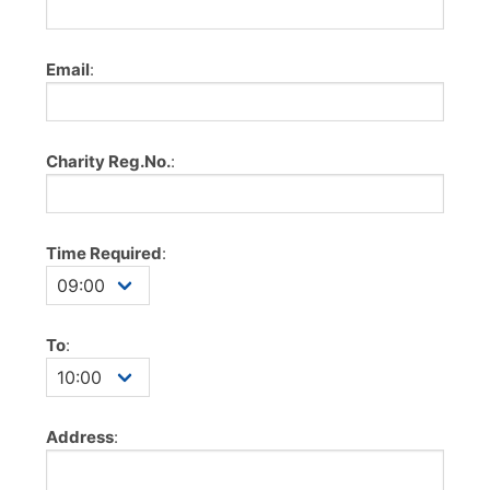
Email
:
Charity Reg.No.
:
Time Required
:
To
:
Address
: