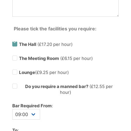
Please tick the facilities you require:
The Hall
(£17.20 per hour)
The Meeting Room
(£6.15 per hour)
Lounge
(£9.25 per hour)
Do you require a manned bar?
(£
12.55
per
hour)
Bar Required From
:
To
: