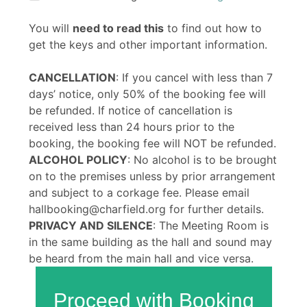
You will
need to read this
to find out how to
get the keys and other important information.
CANCELLATION
: If you cancel with less than 7
days’ notice, only 50% of the booking fee will
be refunded. If notice of cancellation is
received less than 24 hours prior to the
booking, the booking fee will NOT be refunded.
ALCOHOL POLICY
: No alcohol is to be brought
on to the premises unless by prior arrangement
and subject to a corkage fee. Please email
hallbooking@charfield.org for further details.
PRIVACY AND SILENCE
: The Meeting Room is
in the same building as the hall and sound may
be heard from the main hall and vice versa.