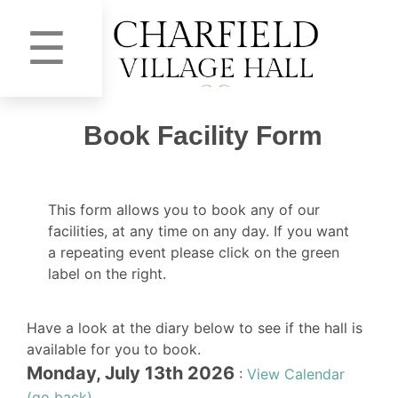
☰
Book Facility Form
This form allows you to book any of our
facilities, at any time on any day. If you want
a repeating event please click on the green
label on the right.
Have a look at the diary below to see if the hall is
available for you to book.
Monday, July 13th 2026
:
View Calendar
(go back)