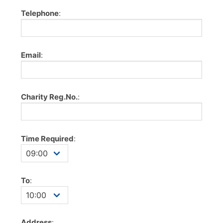
Telephone
:
Email
:
Charity Reg.No.
:
Time Required
:
To
:
Address
: