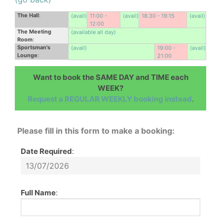
The Hall
:
(avail)
11:00 -
(avail)
18:30 - 19:15
(avail)
12:00
The Meeting
(available all day)
Room
:
Sportsman's
(avail)
19:00 -
(avail)
Lounge
:
21:00
Want to book the SAME DAY and TIME each
WEEK?
Request a REGULAR WEEKLY booking instead
.
Please fill in this form to make a booking:
Date Required
:
Full Name
: