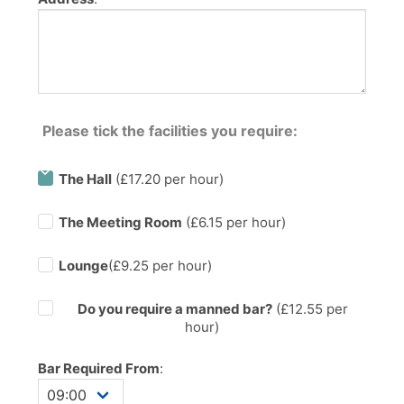
Please tick the facilities you require:
The Hall
(£17.20 per hour)
The Meeting Room
(£6.15 per hour)
Lounge
(£9.25 per hour)
Do you require a manned bar?
(£
12.55
per
hour)
Bar Required From
: