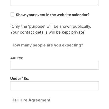
Show your event in the website calendar?
(Only the 'purpose' will be shown publically.
Your contact details will be kept private)
How many people are you expecting?
Adults
:
Under 18s
:
Hall Hire Agreement