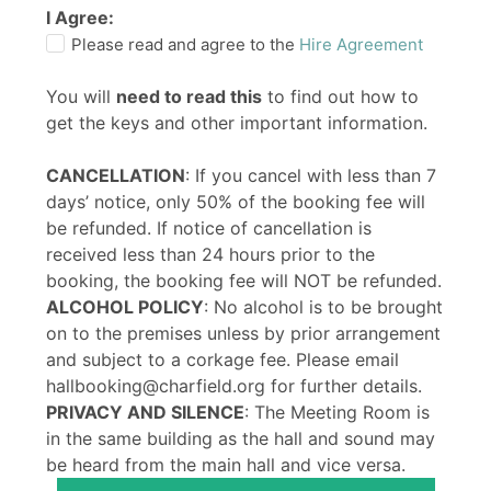
I Agree:
Please read and agree to the
Hire Agreement
You will
need to read this
to find out how to
get the keys and other important information.
CANCELLATION
: If you cancel with less than 7
days’ notice, only 50% of the booking fee will
be refunded. If notice of cancellation is
received less than 24 hours prior to the
booking, the booking fee will NOT be refunded.
ALCOHOL POLICY
: No alcohol is to be brought
on to the premises unless by prior arrangement
and subject to a corkage fee. Please email
hallbooking@charfield.org for further details.
PRIVACY AND SILENCE
: The Meeting Room is
in the same building as the hall and sound may
be heard from the main hall and vice versa.