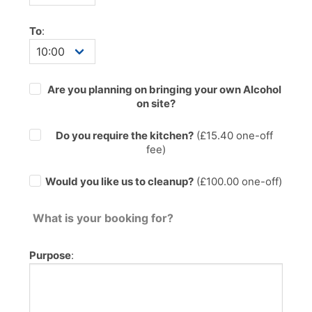
To
:
Are you planning on bringing your own Alcohol
on site?
Do you require the kitchen?
(£
15.40
one-off
fee)
Would you like us to cleanup?
(£100.00 one-off)
What is your booking for?
Purpose
: