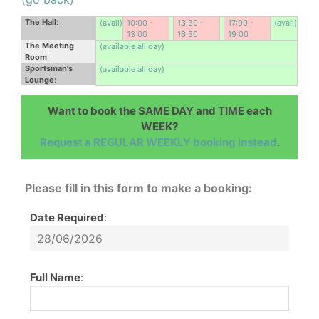
The Hall
:
(avail)
10:00 -
13:30 -
17:00 -
(avail)
13:00
16:30
19:00
The Meeting
(available all day)
Room
:
Sportsman's
(available all day)
Lounge
:
Want to book the SAME DAY and TIME each
WEEK?
Request a REGULAR WEEKLY booking instead
.
Please fill in this form to make a booking:
Date Required
:
Full Name
: