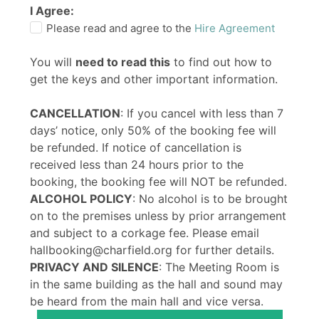
I Agree:
Please read and agree to the
Hire Agreement
You will
need to read this
to find out how to
get the keys and other important information.
CANCELLATION
: If you cancel with less than 7
days’ notice, only 50% of the booking fee will
be refunded. If notice of cancellation is
received less than 24 hours prior to the
booking, the booking fee will NOT be refunded.
ALCOHOL POLICY
: No alcohol is to be brought
on to the premises unless by prior arrangement
and subject to a corkage fee. Please email
hallbooking@charfield.org for further details.
PRIVACY AND SILENCE
: The Meeting Room is
in the same building as the hall and sound may
be heard from the main hall and vice versa.