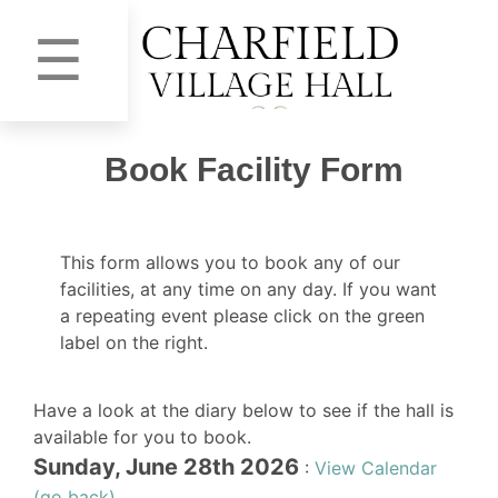
☰
Book Facility Form
This form allows you to book any of our
facilities, at any time on any day. If you want
a repeating event please click on the green
label on the right.
Have a look at the diary below to see if the hall is
available for you to book.
Sunday, June 28th 2026
:
View Calendar
(go back)