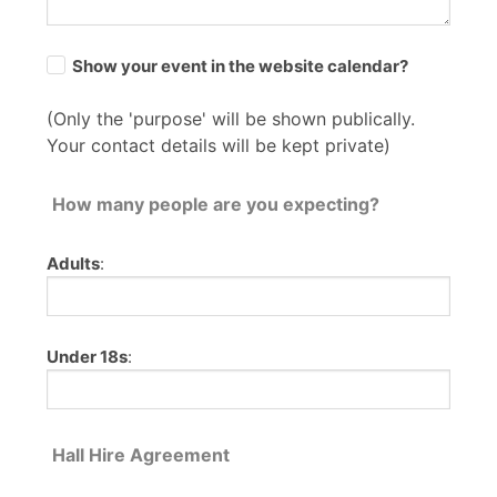
Show your event in the website calendar?
(Only the 'purpose' will be shown publically.
Your contact details will be kept private)
How many people are you expecting?
Adults
:
Under 18s
:
Hall Hire Agreement