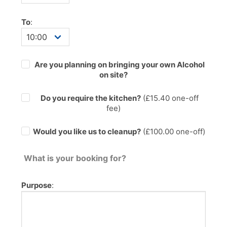
To
:
Are you planning on bringing your own Alcohol
on site?
Do you require the kitchen?
(£
15.40
one-off
fee)
Would you like us to cleanup?
(£100.00 one-off)
What is your booking for?
Purpose
: