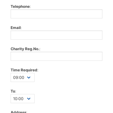
Telephone
:
Email
:
Charity Reg.No.
:
Time Required
:
To
:
Address
: