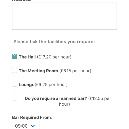
Please tick the facilities you require:
The Hall
(£17.20 per hour)
The Meeting Room
(£6.15 per hour)
Lounge
(£9.25 per hour)
Do you require a manned bar?
(£
12.55
per
hour)
Bar Required From
: