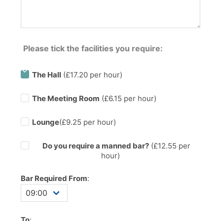
Please tick the facilities you require:
The Hall
(£17.20 per hour)
The Meeting Room
(£6.15 per hour)
Lounge
(£9.25 per hour)
Do you require a manned bar?
(£
12.55
per
hour)
Bar Required From
:
To
: