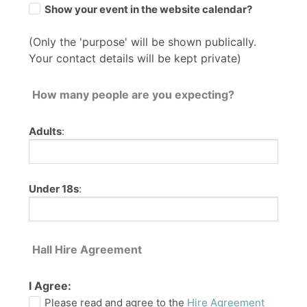
Show your event in the website calendar?
(Only the 'purpose' will be shown publically.
Your contact details will be kept private)
How many people are you expecting?
Adults
:
Under 18s
:
Hall Hire Agreement
I Agree:
Please read and agree to the
Hire Agreement