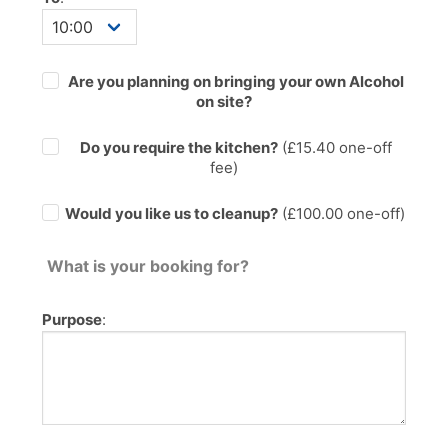
Are you planning on bringing your own Alcohol
on site?
Do you require the kitchen?
(£
15.40
one-off
fee)
Would you like us to cleanup?
(£100.00 one-off)
What is your booking for?
Purpose
: