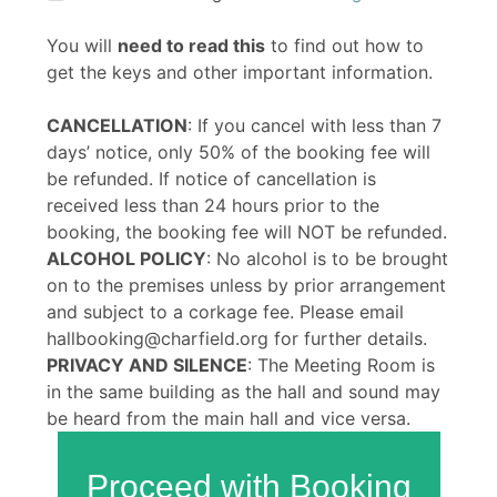
You will
need to read this
to find out how to
get the keys and other important information.
CANCELLATION
: If you cancel with less than 7
days’ notice, only 50% of the booking fee will
be refunded. If notice of cancellation is
received less than 24 hours prior to the
booking, the booking fee will NOT be refunded.
ALCOHOL POLICY
: No alcohol is to be brought
on to the premises unless by prior arrangement
and subject to a corkage fee. Please email
hallbooking@charfield.org for further details.
PRIVACY AND SILENCE
: The Meeting Room is
in the same building as the hall and sound may
be heard from the main hall and vice versa.