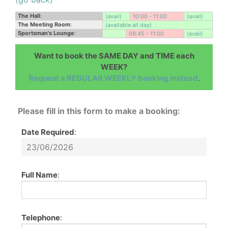
The Hall
:
(avail)
10:00 - 11:00
(avail)
The Meeting Room
:
(available all day)
Sportsman's Lounge
:
09:45 - 11:00
(avail)
Want to book the SAME DAY and TIME each
WEEK?
Request a REGULAR WEEKLY booking instead
.
Please fill in this form to make a booking:
Date Required
:
Full Name
:
Telephone
: