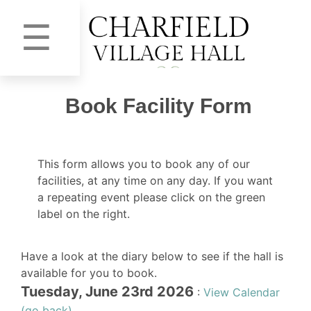
☰
Book Facility Form
This form allows you to book any of our
facilities, at any time on any day. If you want
a repeating event please click on the green
label on the right.
Have a look at the diary below to see if the hall is
available for you to book.
Tuesday, June 23rd 2026
:
View Calendar
(go back)