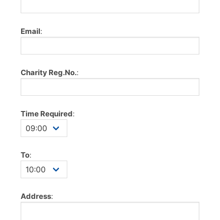
Email
:
Charity Reg.No.
:
Time Required
:
To
:
Address
: