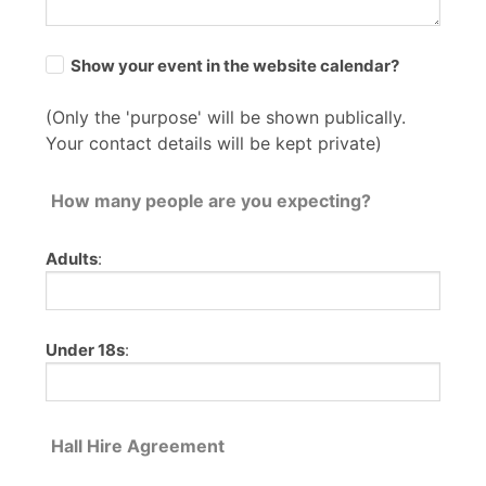
Show your event in the website calendar?
(Only the 'purpose' will be shown publically.
Your contact details will be kept private)
How many people are you expecting?
Adults
:
Under 18s
:
Hall Hire Agreement