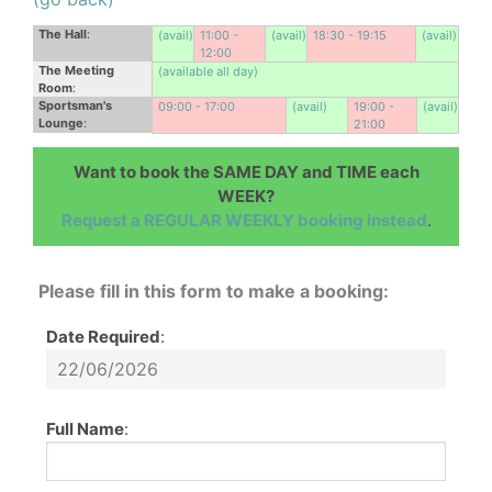
The Hall
:
(avail)
11:00 -
(avail)
18:30 - 19:15
(avail)
12:00
The Meeting
(available all day)
Room
:
Sportsman's
09:00 - 17:00
(avail)
19:00 -
(avail)
Lounge
:
21:00
Want to book the SAME DAY and TIME each
WEEK?
Request a REGULAR WEEKLY booking instead
.
Please fill in this form to make a booking:
Date Required
:
Full Name
: