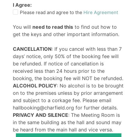
I Agree:
Please read and agree to the
Hire Agreement
You will
need to read this
to find out how to
get the keys and other important information.
CANCELLATION
: If you cancel with less than 7
days’ notice, only 50% of the booking fee will
be refunded. If notice of cancellation is
received less than 24 hours prior to the
booking, the booking fee will NOT be refunded.
ALCOHOL POLICY
: No alcohol is to be brought
on to the premises unless by prior arrangement
and subject to a corkage fee. Please email
hallbooking@charfield.org for further details.
PRIVACY AND SILENCE
: The Meeting Room is
in the same building as the hall and sound may
be heard from the main hall and vice versa.