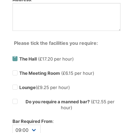
Please tick the facilities you require:
The Hall
(£17.20 per hour)
The Meeting Room
(£6.15 per hour)
Lounge
(£9.25 per hour)
Do you require a manned bar?
(£
12.55
per
hour)
Bar Required From
: