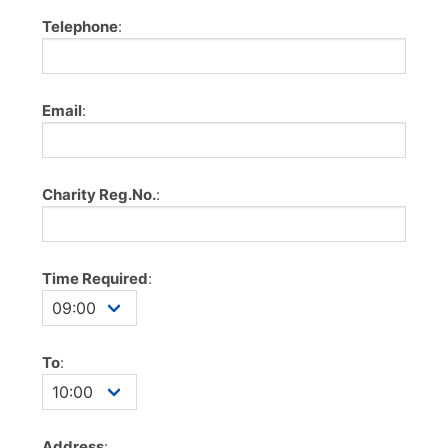
Telephone
:
Email
:
Charity Reg.No.
:
Time Required
:
To
:
Address
: