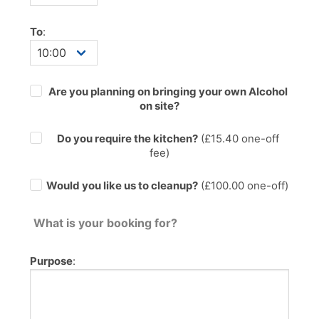
To
:
Are you planning on bringing your own Alcohol
on site?
Do you require the kitchen?
(£
15.40
one-off
fee)
Would you like us to cleanup?
(£100.00 one-off)
What is your booking for?
Purpose
: