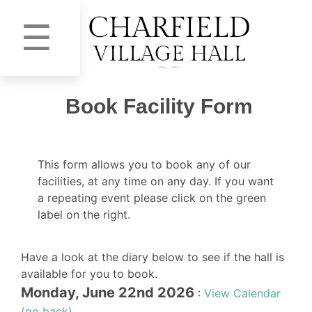
☰
Book Facility Form
This form allows you to book any of our
facilities, at any time on any day. If you want
a repeating event please click on the green
label on the right.
Have a look at the diary below to see if the hall is
available for you to book.
Monday, June 22nd 2026
:
View Calendar
(go back)