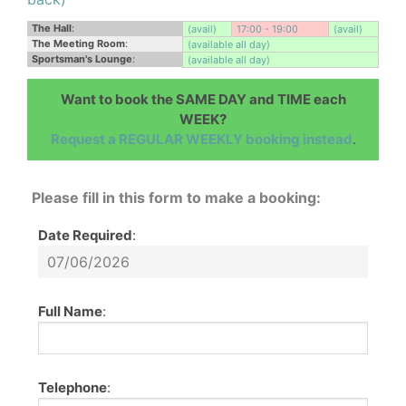
The Hall
:
(avail)
17:00 - 19:00
(avail)
The Meeting Room
:
(available all day)
Sportsman's Lounge
:
(available all day)
Want to book the SAME DAY and TIME each
WEEK?
Request a REGULAR WEEKLY booking instead
.
Please fill in this form to make a booking:
Date Required
:
Full Name
:
Telephone
: