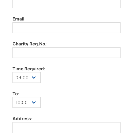
Email
:
Charity Reg.No.
:
Time Required
:
To
:
Address
: