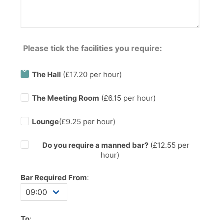
Please tick the facilities you require:
The Hall
(£17.20 per hour)
The Meeting Room
(£6.15 per hour)
Lounge
(£9.25 per hour)
Do you require a manned bar?
(£
12.55
per
hour)
Bar Required From
:
To
: