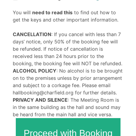
You will
need to read this
to find out how to
get the keys and other important information.
CANCELLATION
: If you cancel with less than 7
days’ notice, only 50% of the booking fee will
be refunded. If notice of cancellation is
received less than 24 hours prior to the
booking, the booking fee will NOT be refunded.
ALCOHOL POLICY
: No alcohol is to be brought
on to the premises unless by prior arrangement
and subject to a corkage fee. Please email
hallbooking@charfield.org for further details.
PRIVACY AND SILENCE
: The Meeting Room is
in the same building as the hall and sound may
be heard from the main hall and vice versa.