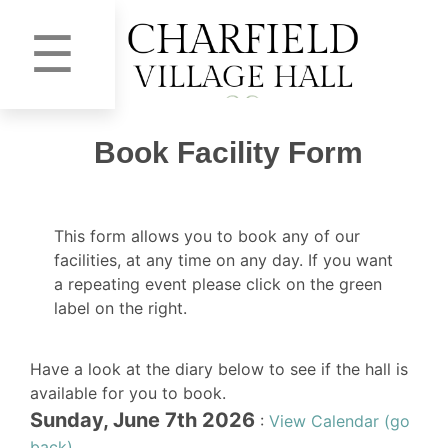
☰
Book Facility Form
This form allows you to book any of our
facilities, at any time on any day. If you want
a repeating event please click on the green
label on the right.
Have a look at the diary below to see if the hall is
available for you to book.
Sunday, June 7th 2026
:
View Calendar (go
back)