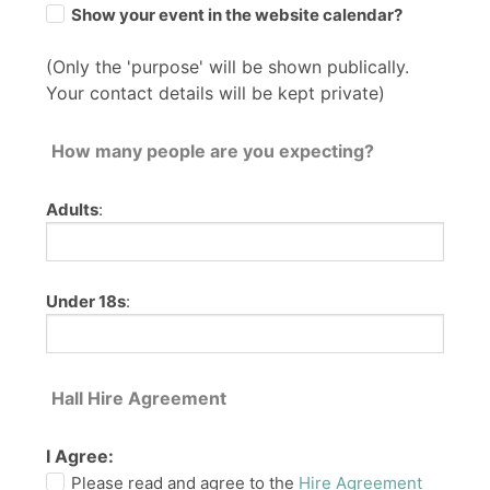
Show your event in the website calendar?
(Only the 'purpose' will be shown publically.
Your contact details will be kept private)
How many people are you expecting?
Adults
:
Under 18s
:
Hall Hire Agreement
I Agree:
Please read and agree to the
Hire Agreement