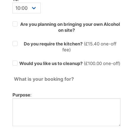
Are you planning on bringing your own Alcohol
on site?
Do you require the kitchen?
(£
15.40
one-off
fee)
Would you like us to cleanup?
(£100.00 one-off)
What is your booking for?
Purpose
: