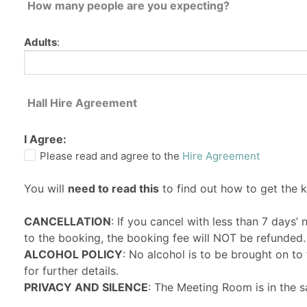
How many people are you expecting?
Adults
:
Hall Hire Agreement
I Agree:
Please read and agree to the
Hire Agreement
You will
need to read this
to find out how to get the 
CANCELLATION
: If you cancel with less than 7 days’
to the booking, the booking fee will NOT be refunded.
ALCOHOL POLICY
: No alcohol is to be brought on t
for further details.
PRIVACY AND SILENCE
: The Meeting Room is in the s