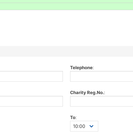
Telephone
:
Charity Reg.No.
:
To
: