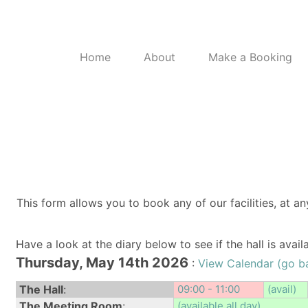
Home
About
Make a Booking
This form allows you to book any of our facilities, at an
Have a look at the diary below to see if the hall is avai
Thursday, May 14th 2026
:
View Calendar (go b
The Hall
:
09:00 - 11:00
(avail)
The Meeting Room
:
(available all day)