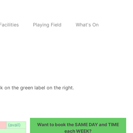
Facilities
Playing Field
What's On
k on the green label on the right.
Want to book the SAME DAY and TIME
(avail)
each WEEK?