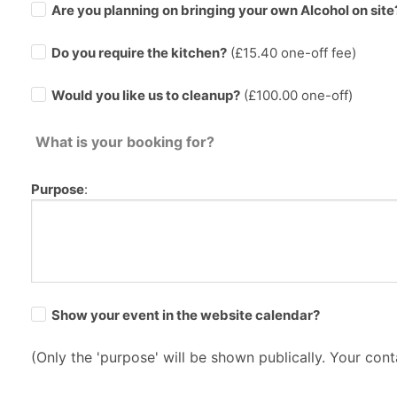
Are you planning on bringing your own Alcohol on site
Do you require the kitchen?
(£
15.40
one-off fee)
Would you like us to cleanup?
(£100.00 one-off)
What is your booking for?
Purpose
:
Show your event in the website calendar?
(Only the 'purpose' will be shown publically. Your conta