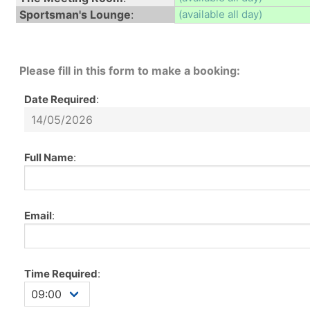
Sportsman's Lounge
:
(available all day)
Please fill in this form to make a booking:
Date Required
:
Full Name
:
Email
:
Time Required
: