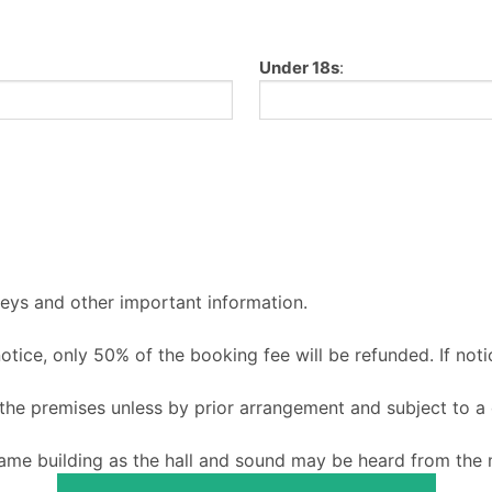
Under 18s
:
keys and other important information.
 notice, only 50% of the booking fee will be refunded. If noti
o the premises unless by prior arrangement and subject to a
ame building as the hall and sound may be heard from the m