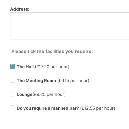
Address
:
Please tick the facilities you require:
The Hall
(£17.20 per hour)
The Meeting Room
(£6.15 per hour)
Lounge
(£9.25 per hour)
Do you require a manned bar?
(£
12.55
per hour)