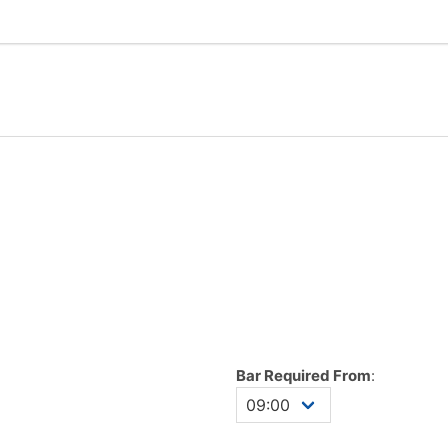
Bar Required From
: