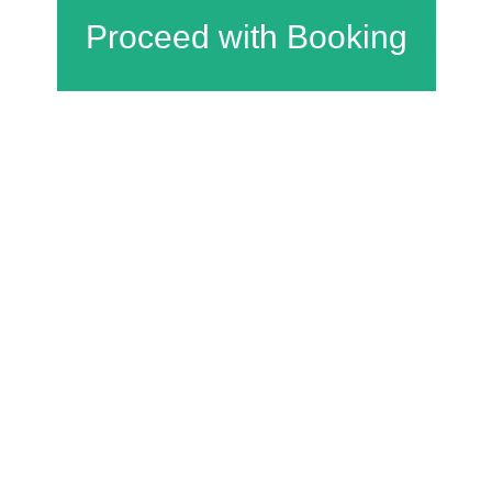
Charfield Village Hall and Playing Fields
Wotton Road
Charfield