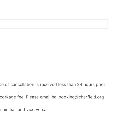
ce of cancellation is received less than 24 hours prior
 corkage fee. Please email hallbooking@charfield.org
ain hall and vice versa.