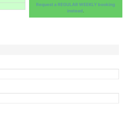
Request a REGULAR WEEKLY booking
instead
.