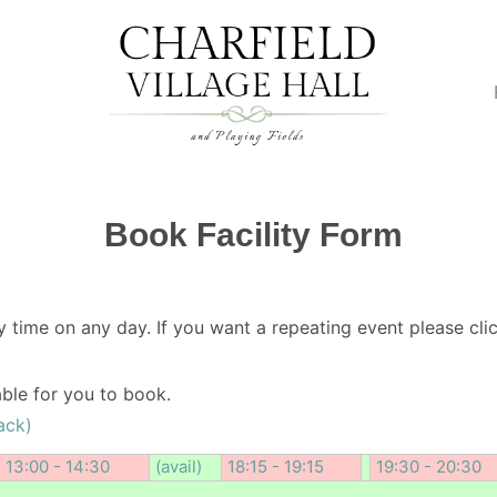
Book Facility Form
y time on any day. If you want a repeating event please clic
lable for you to book.
ack)
13:00 - 14:30
(avail)
18:15 - 19:15
19:30 - 20:30