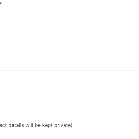
?
ct details will be kept private)