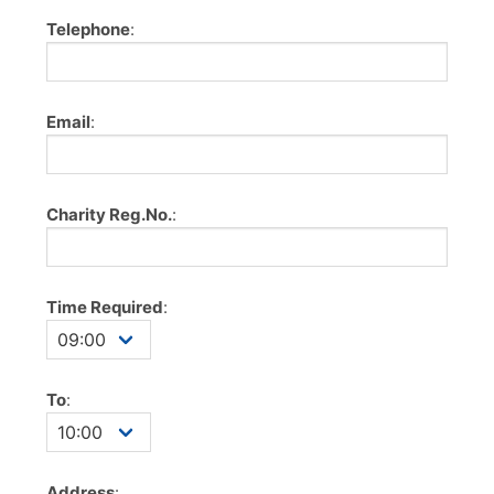
Telephone
:
Email
:
Charity Reg.No.
:
Time Required
:
To
:
Address
: