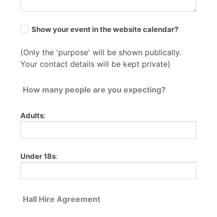
Show your event in the website calendar?
(Only the 'purpose' will be shown publically.
Your contact details will be kept private)
How many people are you expecting?
Adults
:
Under 18s
:
Hall Hire Agreement