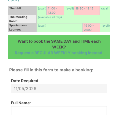
The Hall
:
(avail)
11:00 -
(avail)
18:30 - 19:15
(avail)
12:00
The Meeting
(available all day)
Room
:
Sportsman's
(avail)
19:00 -
(avail)
Lounge
:
21:00
Want to book the SAME DAY and TIME each
WEEK?
Request a REGULAR WEEKLY booking instead
.
Please fill in this form to make a booking:
Date Required
:
Full Name
: