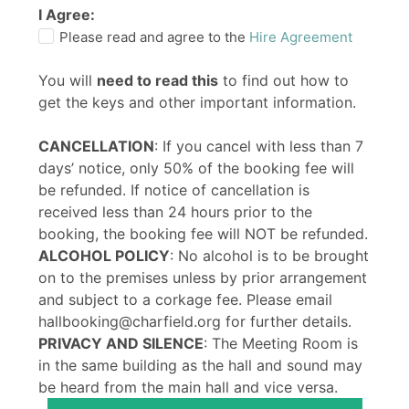
I Agree:
Please read and agree to the
Hire Agreement
You will
need to read this
to find out how to
get the keys and other important information.
CANCELLATION
: If you cancel with less than 7
days’ notice, only 50% of the booking fee will
be refunded. If notice of cancellation is
received less than 24 hours prior to the
booking, the booking fee will NOT be refunded.
ALCOHOL POLICY
: No alcohol is to be brought
on to the premises unless by prior arrangement
and subject to a corkage fee. Please email
hallbooking@charfield.org for further details.
PRIVACY AND SILENCE
: The Meeting Room is
in the same building as the hall and sound may
be heard from the main hall and vice versa.