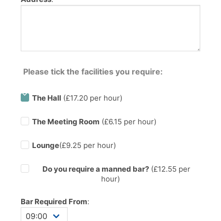
Please tick the facilities you require:
The Hall
(£17.20 per hour)
The Meeting Room
(£6.15 per hour)
Lounge
(£9.25 per hour)
Do you require a manned bar?
(£
12.55
per
hour)
Bar Required From
: