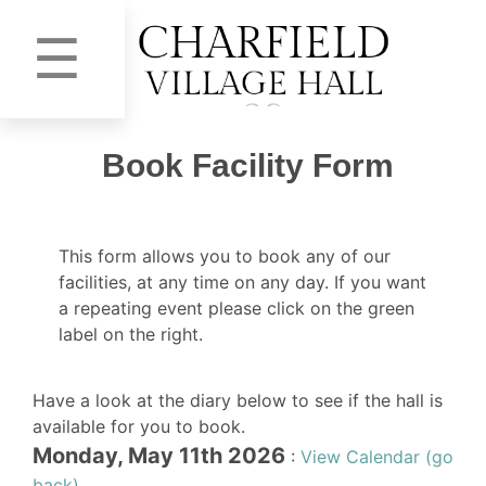
☰
Book Facility Form
This form allows you to book any of our
facilities, at any time on any day. If you want
a repeating event please click on the green
label on the right.
Have a look at the diary below to see if the hall is
available for you to book.
Monday, May 11th 2026
:
View Calendar (go
back)