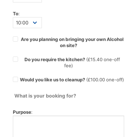
To
:
Are you planning on bringing your own Alcohol
on site?
Do you require the kitchen?
(£
15.40
one-off
fee)
Would you like us to cleanup?
(£100.00 one-off)
What is your booking for?
Purpose
: