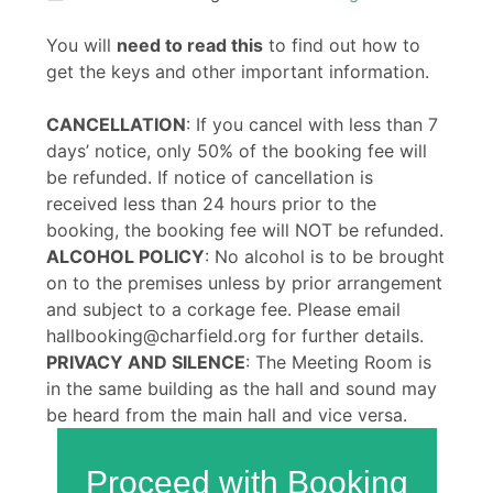
You will
need to read this
to find out how to
get the keys and other important information.
CANCELLATION
: If you cancel with less than 7
days’ notice, only 50% of the booking fee will
be refunded. If notice of cancellation is
received less than 24 hours prior to the
booking, the booking fee will NOT be refunded.
ALCOHOL POLICY
: No alcohol is to be brought
on to the premises unless by prior arrangement
and subject to a corkage fee. Please email
hallbooking@charfield.org for further details.
PRIVACY AND SILENCE
: The Meeting Room is
in the same building as the hall and sound may
be heard from the main hall and vice versa.