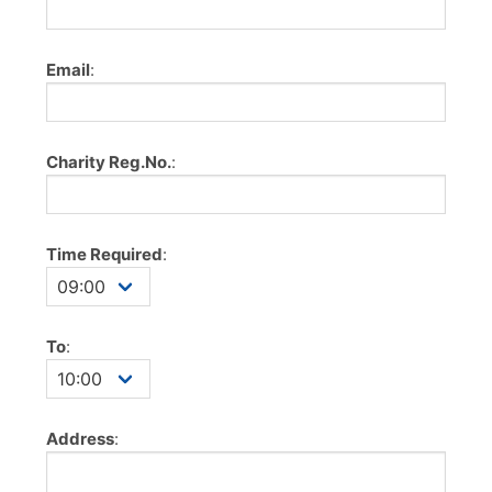
Email
:
Charity Reg.No.
:
Time Required
:
To
:
Address
: