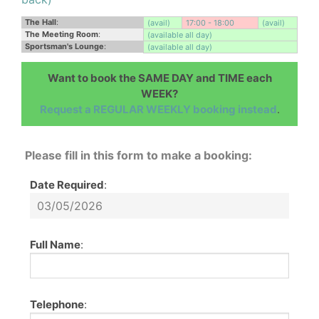
The Hall
:
(avail)
17:00 - 18:00
(avail)
The Meeting Room
:
(available all day)
Sportsman's Lounge
:
(available all day)
Want to book the SAME DAY and TIME each
WEEK?
Request a REGULAR WEEKLY booking instead
.
Please fill in this form to make a booking:
Date Required
:
Full Name
:
Telephone
: