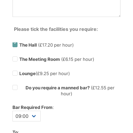
Please tick the facilities you require:
The Hall
(£17.20 per hour)
The Meeting Room
(£6.15 per hour)
Lounge
(£9.25 per hour)
Do you require a manned bar?
(£
12.55
per
hour)
Bar Required From
:
To
: