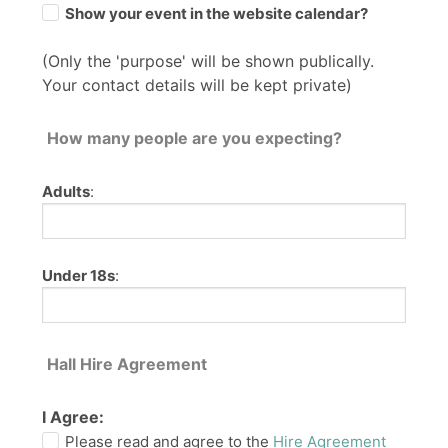
Show your event in the website calendar?
(Only the 'purpose' will be shown publically.
Your contact details will be kept private)
How many people are you expecting?
Adults
:
Under 18s
:
Hall Hire Agreement
I Agree:
Please read and agree to the
Hire Agreement