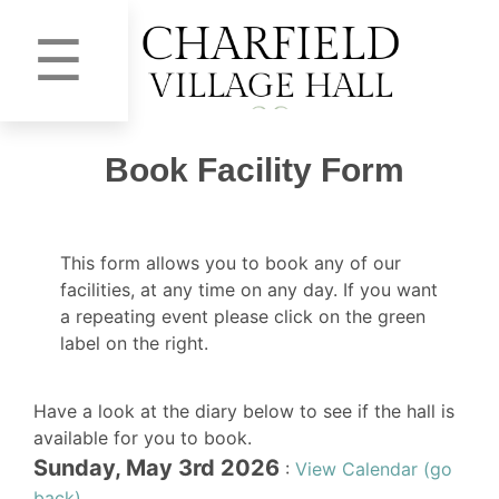
☰
Book Facility Form
This form allows you to book any of our
facilities, at any time on any day. If you want
a repeating event please click on the green
label on the right.
Have a look at the diary below to see if the hall is
available for you to book.
Sunday, May 3rd 2026
:
View Calendar (go
back)