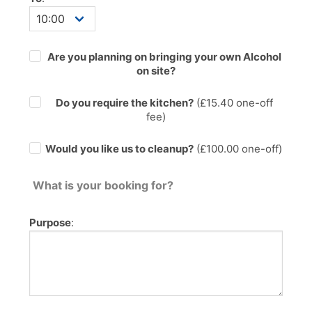
Are you planning on bringing your own Alcohol
on site?
Do you require the kitchen?
(£
15.40
one-off
fee)
Would you like us to cleanup?
(£100.00 one-off)
What is your booking for?
Purpose
: