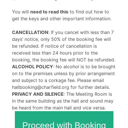
You will
need to read this
to find out how to
get the keys and other important information.
CANCELLATION
: If you cancel with less than 7
days’ notice, only 50% of the booking fee will
be refunded. If notice of cancellation is
received less than 24 hours prior to the
booking, the booking fee will NOT be refunded.
ALCOHOL POLICY
: No alcohol is to be brought
on to the premises unless by prior arrangement
and subject to a corkage fee. Please email
hallbooking@charfield.org for further details.
PRIVACY AND SILENCE
: The Meeting Room is
in the same building as the hall and sound may
be heard from the main hall and vice versa.