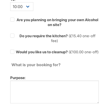
Are you planning on bringing your own Alcohol
on site?
Do you require the kitchen?
(£
15.40
one-off
fee)
Would you like us to cleanup?
(£100.00 one-off)
What is your booking for?
Purpose
: