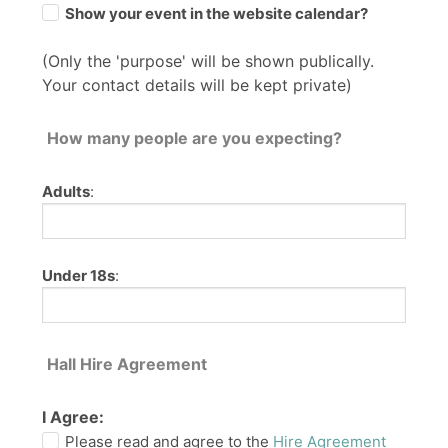
Show your event in the website calendar?
(Only the 'purpose' will be shown publically.
Your contact details will be kept private)
How many people are you expecting?
Adults
:
Under 18s
:
Hall Hire Agreement
I Agree:
Please read and agree to the
Hire Agreement