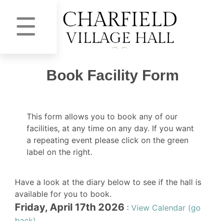
☰
Book Facility Form
This form allows you to book any of our
facilities, at any time on any day. If you want
a repeating event please click on the green
label on the right.
Have a look at the diary below to see if the hall is
available for you to book.
Friday, April 17th 2026
:
View Calendar (go
back)