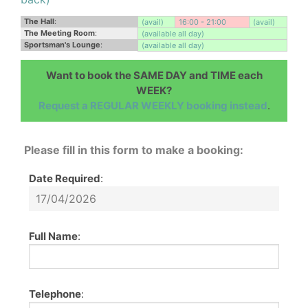
The Hall
:
(avail)
16:00 - 21:00
(avail)
The Meeting Room
:
(available all day)
Sportsman's Lounge
:
(available all day)
Want to book the SAME DAY and TIME each
WEEK?
Request a REGULAR WEEKLY booking instead
.
Please fill in this form to make a booking:
Date Required
:
Full Name
:
Telephone
: