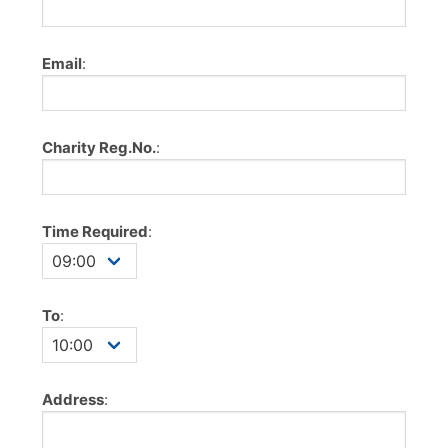
Email
:
Charity Reg.No.
:
Time Required
:
To
:
Address
: