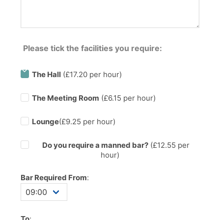
Please tick the facilities you require:
The Hall
(£17.20 per hour)
The Meeting Room
(£6.15 per hour)
Lounge
(£9.25 per hour)
Do you require a manned bar?
(£
12.55
per
hour)
Bar Required From
:
To
: