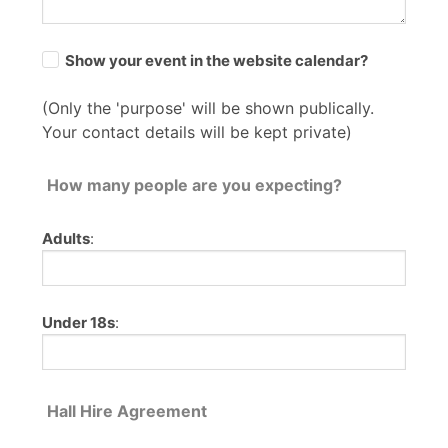
Show your event in the website calendar?
(Only the 'purpose' will be shown publically.
Your contact details will be kept private)
How many people are you expecting?
Adults
:
Under 18s
:
Hall Hire Agreement