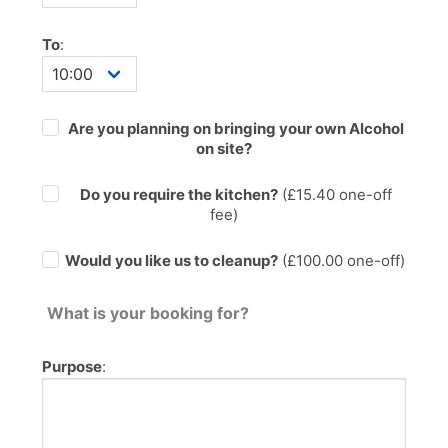
To
:
Are you planning on bringing your own Alcohol
on site?
Do you require the kitchen?
(£
15.40
one-off
fee)
Would you like us to cleanup?
(£100.00 one-off)
What is your booking for?
Purpose
: