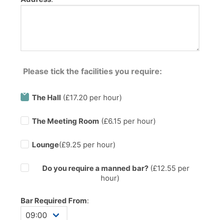
Please tick the facilities you require:
The Hall
(£17.20 per hour)
The Meeting Room
(£6.15 per hour)
Lounge
(£9.25 per hour)
Do you require a manned bar?
(£
12.55
per
hour)
Bar Required From
: