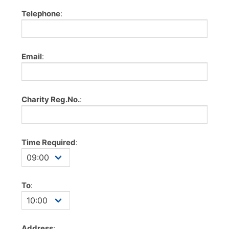
Telephone
:
Email
:
Charity Reg.No.
:
Time Required
:
To
:
Address
: