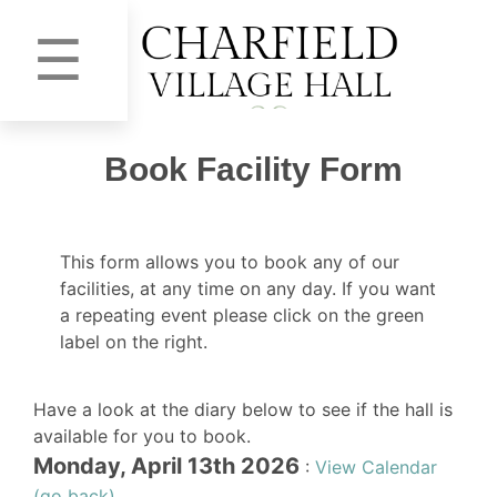
☰
Book Facility Form
This form allows you to book any of our
facilities, at any time on any day. If you want
a repeating event please click on the green
label on the right.
Have a look at the diary below to see if the hall is
available for you to book.
Monday, April 13th 2026
:
View Calendar
(go back)