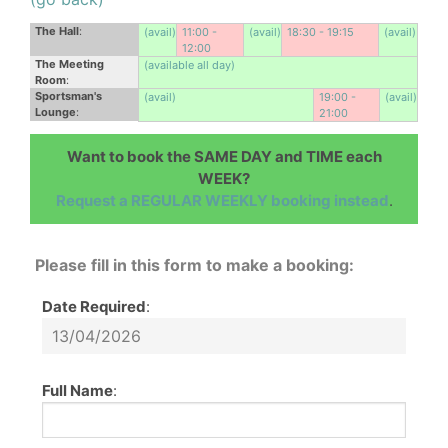
The Hall
:
(avail)
11:00 -
(avail)
18:30 - 19:15
(avail)
12:00
The Meeting
(available all day)
Room
:
Sportsman's
(avail)
19:00 -
(avail)
Lounge
:
21:00
Want to book the SAME DAY and TIME each
WEEK?
Request a REGULAR WEEKLY booking instead
.
Please fill in this form to make a booking:
Date Required
:
Full Name
: