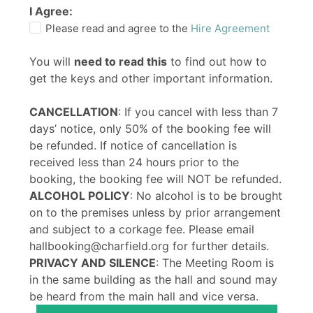
I Agree:
Please read and agree to the
Hire Agreement
You will
need to read this
to find out how to
get the keys and other important information.
CANCELLATION
: If you cancel with less than 7
days’ notice, only 50% of the booking fee will
be refunded. If notice of cancellation is
received less than 24 hours prior to the
booking, the booking fee will NOT be refunded.
ALCOHOL POLICY
: No alcohol is to be brought
on to the premises unless by prior arrangement
and subject to a corkage fee. Please email
hallbooking@charfield.org for further details.
PRIVACY AND SILENCE
: The Meeting Room is
in the same building as the hall and sound may
be heard from the main hall and vice versa.