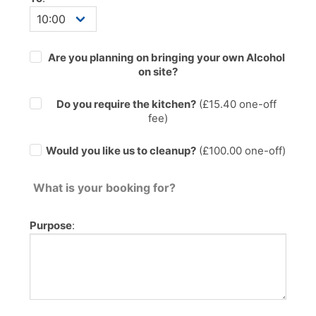
Are you planning on bringing your own Alcohol
on site?
Do you require the kitchen?
(£
15.40
one-off
fee)
Would you like us to cleanup?
(£100.00 one-off)
What is your booking for?
Purpose
: