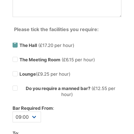
Please tick the facilities you require:
The Hall
(£17.20 per hour)
The Meeting Room
(£6.15 per hour)
Lounge
(£9.25 per hour)
Do you require a manned bar?
(£
12.55
per
hour)
Bar Required From
:
To
: