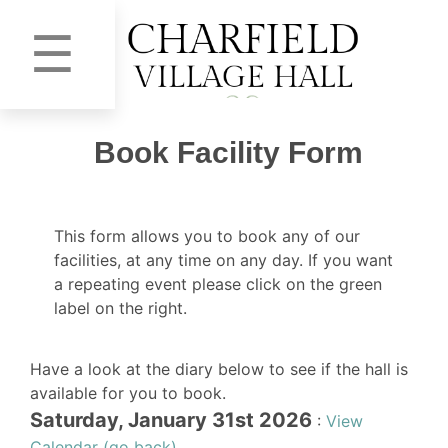
☰
Book Facility Form
This form allows you to book any of our
facilities, at any time on any day. If you want
a repeating event please click on the green
label on the right.
Have a look at the diary below to see if the hall is
available for you to book.
Saturday, January 31st 2026
:
View
Calendar (go back)