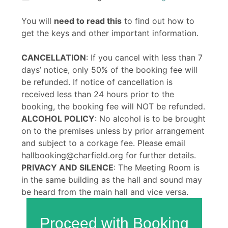
You will
need to read this
to find out how to
get the keys and other important information.
CANCELLATION
: If you cancel with less than 7
days’ notice, only 50% of the booking fee will
be refunded. If notice of cancellation is
received less than 24 hours prior to the
booking, the booking fee will NOT be refunded.
ALCOHOL POLICY
: No alcohol is to be brought
on to the premises unless by prior arrangement
and subject to a corkage fee. Please email
hallbooking@charfield.org for further details.
PRIVACY AND SILENCE
: The Meeting Room is
in the same building as the hall and sound may
be heard from the main hall and vice versa.