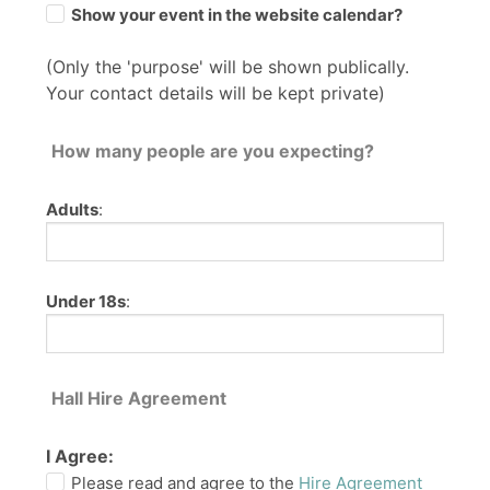
Show your event in the website calendar?
(Only the 'purpose' will be shown publically.
Your contact details will be kept private)
How many people are you expecting?
Adults
:
Under 18s
:
Hall Hire Agreement
I Agree:
Please read and agree to the
Hire Agreement