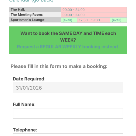
The Hall
:
09:00 - 24:00
The Meeting Room
:
09:00 - 24:00
Sportsman's Lounge
:
(avail)
12:30 - 19:30
(avail)
Want to book the SAME DAY and TIME each
WEEK?
Request a REGULAR WEEKLY booking instead
.
Please fill in this form to make a booking:
Date Required
:
Full Name
:
Telephone
: