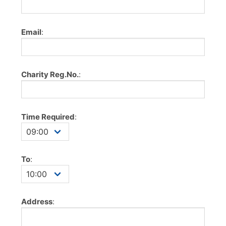
Email
:
Charity Reg.No.
:
Time Required
:
To
:
Address
: