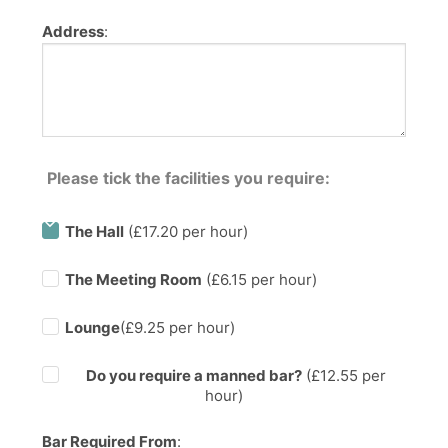
Address
:
Please tick the facilities you require:
The Hall
(£17.20 per hour)
The Meeting Room
(£6.15 per hour)
Lounge
(£9.25 per hour)
Do you require a manned bar?
(£
12.55
per
hour)
Bar Required From
: