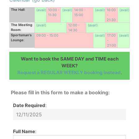
The Hall
:
(avail)
10:00 -
(avail)
14:00 -
(avail)
16:00
(avail)
11:30
15:00
-
21:30
The Meeting
(avail)
12:00 -
(avail)
Room
:
14:30
Sportsman's
09:00 - 15:00
(avail)
17:00
(avail)
Lounge
:
-
21:00
Want to book the SAME DAY and TIME each
WEEK?
Request a REGULAR WEEKLY booking instead
.
Please fill in this form to make a booking:
Date Required
:
Full Name
: