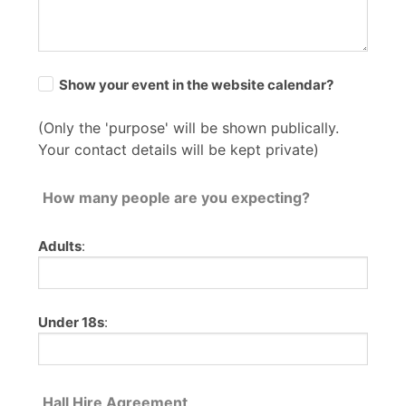
Show your event in the website calendar?
(Only the 'purpose' will be shown publically.
Your contact details will be kept private)
How many people are you expecting?
Adults
:
Under 18s
:
Hall Hire Agreement