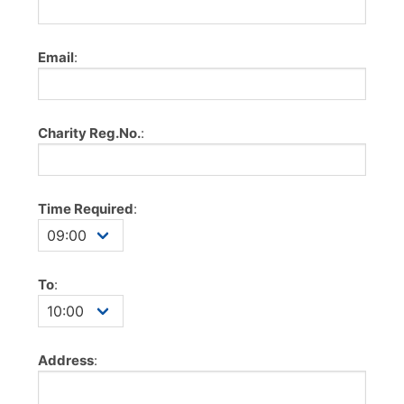
Email
:
Charity Reg.No.
:
Time Required
:
To
:
Address
: