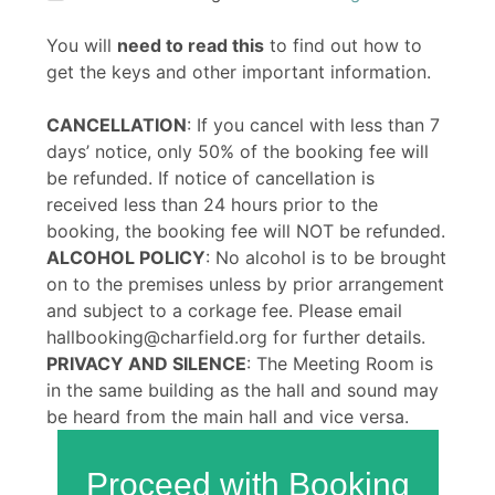
You will
need to read this
to find out how to
get the keys and other important information.
CANCELLATION
: If you cancel with less than 7
days’ notice, only 50% of the booking fee will
be refunded. If notice of cancellation is
received less than 24 hours prior to the
booking, the booking fee will NOT be refunded.
ALCOHOL POLICY
: No alcohol is to be brought
on to the premises unless by prior arrangement
and subject to a corkage fee. Please email
hallbooking@charfield.org for further details.
PRIVACY AND SILENCE
: The Meeting Room is
in the same building as the hall and sound may
be heard from the main hall and vice versa.