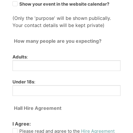
Show your event in the website calendar?
(Only the 'purpose' will be shown publically.
Your contact details will be kept private)
How many people are you expecting?
Adults
:
Under 18s
:
Hall Hire Agreement
I Agree:
Please read and agree to the
Hire Agreement