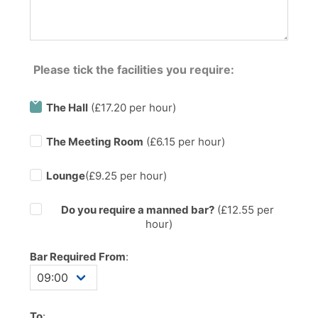
Please tick the facilities you require:
The Hall
(£17.20 per hour)
The Meeting Room
(£6.15 per hour)
Lounge
(£9.25 per hour)
Do you require a manned bar?
(£
12.55
per
hour)
Bar Required From
:
To
: