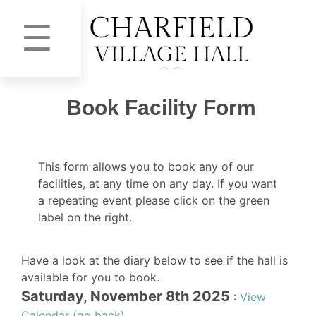
☰
Book Facility Form
This form allows you to book any of our
facilities, at any time on any day. If you want
a repeating event please click on the green
label on the right.
Have a look at the diary below to see if the hall is
available for you to book.
Saturday, November 8th 2025
:
View
Calendar (go back)