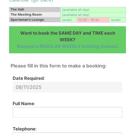
The Hall
:
(available all day)
The Meeting Room
:
(available all day)
Sportsman's Lounge
:
(avail)
12:30 - 19:30
(avail)
Want to book the SAME DAY and TIME each
WEEK?
Request a REGULAR WEEKLY booking instead
.
Please fill in this form to make a booking:
Date Required
:
Full Name
:
Telephone
: