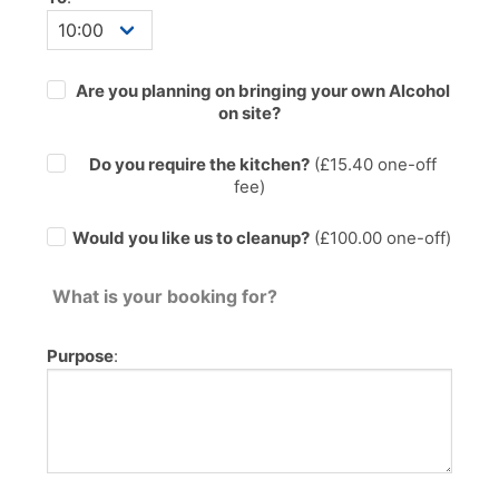
Are you planning on bringing your own Alcohol
on site?
Do you require the kitchen?
(£
15.40
one-off
fee)
Would you like us to cleanup?
(£100.00 one-off)
What is your booking for?
Purpose
: