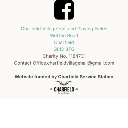
Charfield Village Hall and Playing Fields
Wotton Road
Charfield
GL12 8TG
Charity No. 1184731
Contact Office.charfieldvillagehall@gmail.com
Website funded by Charfield Service Station