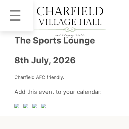
☰
The Sports Lounge
8th July, 2026
Charfield AFC friendly.
Add this event to your calendar: