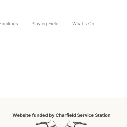
Facilities
Playing Field
What's On
6
Website funded by Charfield Service Station