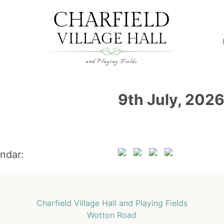
9th July, 202
endar:
Charfield Village Hall and Playing Fields
Wotton Road