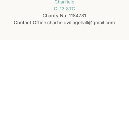
Charfield
GL12 8TG
Charity No. 1184731
Contact Office.charfieldvillagehall@gmail.com