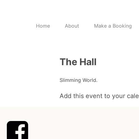
Home
About
Make a Booking
The Hall
Slimming World.
Add this event to your cal