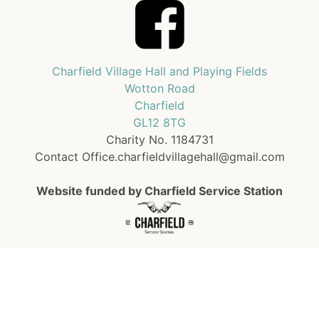
Charfield Village Hall and Playing Fields
Wotton Road
Charfield
GL12 8TG
Charity No. 1184731
Contact Office.charfieldvillagehall@gmail.com
Website funded by Charfield Service Station