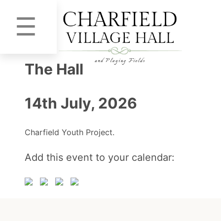
☰
The Hall
14th July, 2026
Charfield Youth Project.
Add this event to your calendar: