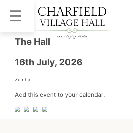
☰
The Hall
16th July, 2026
Zumba.
Add this event to your calendar: