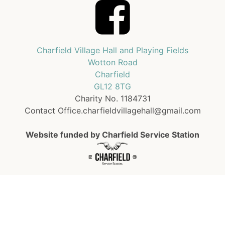
Charfield Village Hall and Playing Fields
Wotton Road
Charfield
GL12 8TG
Charity No. 1184731
Contact Office.charfieldvillagehall@gmail.com
Website funded by Charfield Service Station