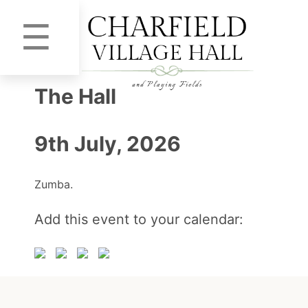
☰
The Hall
9th July, 2026
Zumba.
Add this event to your calendar: