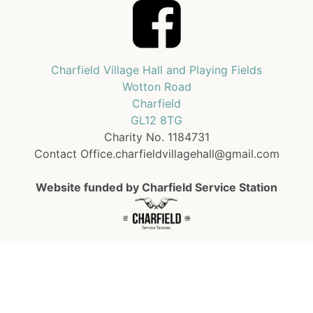
Charfield Village Hall and Playing Fields
Wotton Road
Charfield
GL12 8TG
Charity No. 1184731
Contact Office.charfieldvillagehall@gmail.com
Website funded by Charfield Service Station