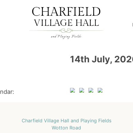
14th July, 20
endar:
Charfield Village Hall and Playing Fields
Wotton Road