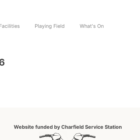
Facilities
Playing Field
What's On
26
Website funded by Charfield Service Station