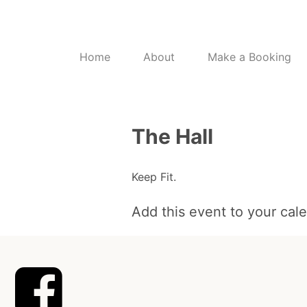
Home
About
Make a Booking
The Hall
Keep Fit.
Add this event to your cal