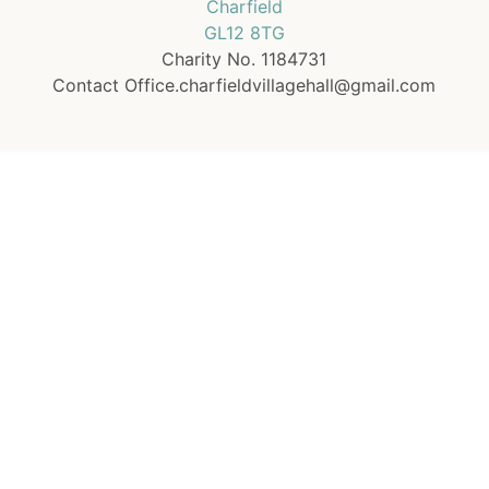
Charfield
GL12 8TG
Charity No. 1184731
Contact Office.charfieldvillagehall@gmail.com