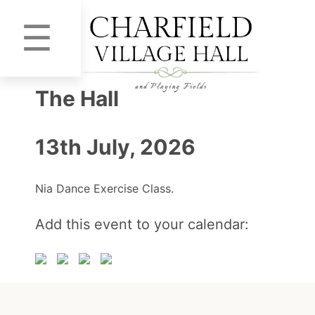
☰
The Hall
13th July, 2026
Nia Dance Exercise Class.
Add this event to your calendar: