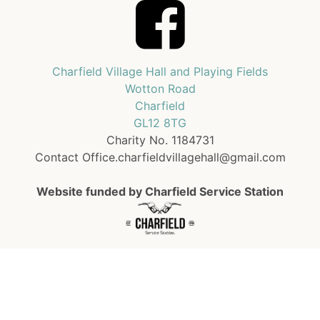
Charfield Village Hall and Playing Fields
Wotton Road
Charfield
GL12 8TG
Charity No. 1184731
Contact Office.charfieldvillagehall@gmail.com
Website funded by Charfield Service Station